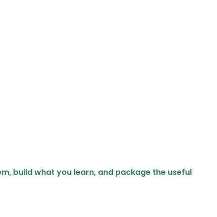
em, build what you learn, and package the useful