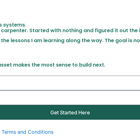
ss systems.
 carpenter. Started with nothing and figured it out the
 the lessons I am learning along the way. The goal is no
 asset makes the most sense to build next.
Get Started Here
|
Terms and Conditions