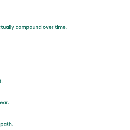
 actually compound over time.
t.
lear.
 path.