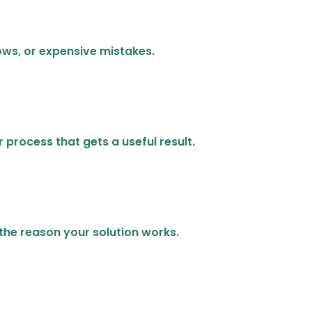
ows, or expensive mistakes.
 process that gets a useful result.
 the reason your solution works.