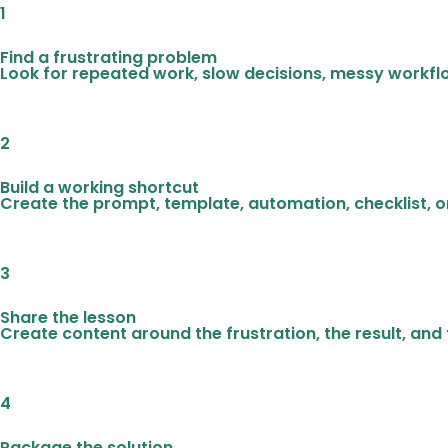
1
Find a frustrating problem
Look for repeated work, slow decisions, messy workfl
2
Build a working shortcut
Create the prompt, template, automation, checklist, or
3
Share the lesson
Create content around the frustration, the result, and
4
Package the solution