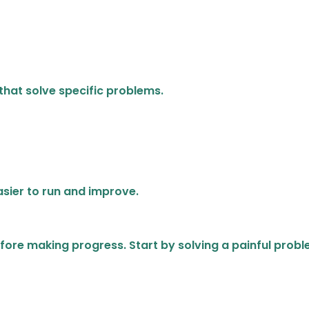
that solve specific problems.
sier to run and improve.
fore making progress. Start by solving a painful probl