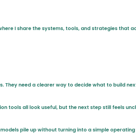
s where I share the systems, tools, and strategies that
s. They need a clearer way to decide what to build nex
 tools all look useful, but the next step still feels unc
models pile up without turning into a simple operating