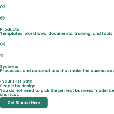
03
📦
Products
Templates, workflows, documents, training, and tools 
04
⚙️
Systems
Processes and automations that make the business ea
· Your first path
Simple by design.
You do not need to pick the perfect business model be
shortcut.
Get Started Here