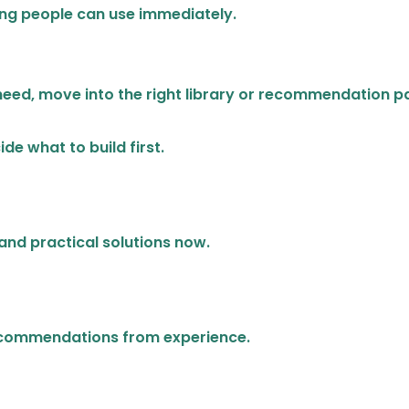
ning people can use immediately.
need, move into the right library or recommendation p
de what to build first.
and practical solutions now.
recommendations from experience.