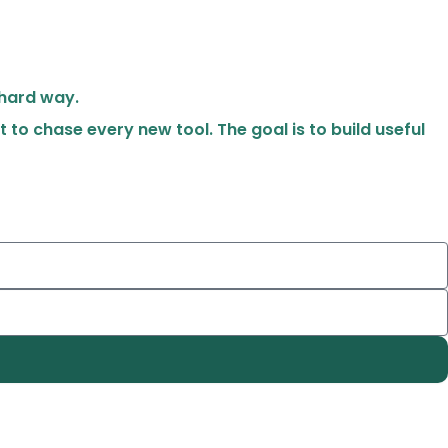
 hard way.
t to chase every new tool. The goal is to build useful