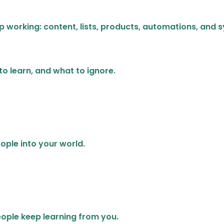
p working: content, lists, products, automations, and 
 to learn, and what to ignore.
ople into your world.
eople keep learning from you.