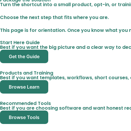
Turn the shortcut into a small product, opt-in, or trai
Choose the next step that fits where you are.
This page is for orientation. Once you know what you 
Start Here Guide
Best if you want the big picture and a clear way to deci
Get the Guide
Products and Training
Best if you want templates, workflows, short courses, 
Browse Learn
Recommended Tools
Best if you are choosing software and want honest 
Browse Tools