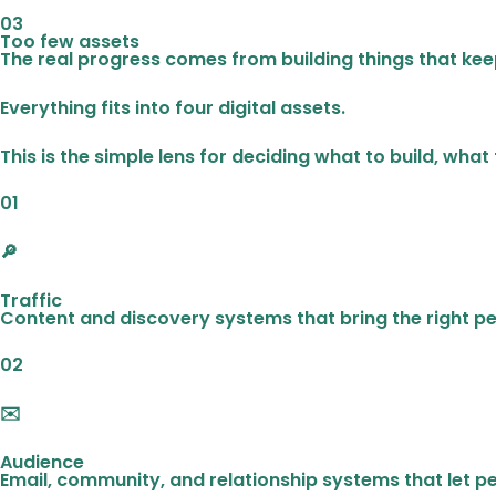
03
Too few assets
The real progress comes from building things that kee
Everything fits into four digital assets.
This is the simple lens for deciding what to build, what
01
🔎
Traffic
Content and discovery systems that bring the right pe
02
✉️
Audience
Email, community, and relationship systems that let p