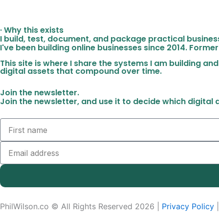
· Why this exists
I build, test, document, and package practical busine
I've been building online businesses since 2014. Former
This site is where I share the systems I am building and
digital assets that compound over time.
Join the newsletter.
Join the newsletter, and use it to decide which digital
Name
Email
PhilWilson.co © All Rights Reserved 2026 |
Privacy Policy