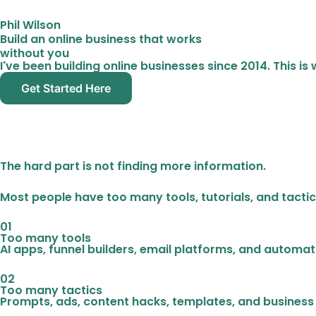
Phil Wilson
Build an online business that works
without you
I've been building online businesses since 2014. This i
Get Started Here
The hard part is not finding more information.
Most people have too many tools, tutorials, and tactic
01
Too many tools
AI apps, funnel builders, email platforms, and automation
02
Too many tactics
Prompts, ads, content hacks, templates, and business 