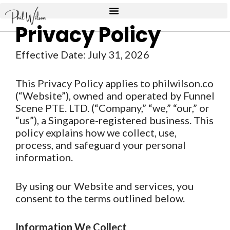
Skip
to
Privacy Policy
content
Effective Date: July 31, 2026
This Privacy Policy applies to philwilson.co
(“Website”), owned and operated by Funnel
Scene PTE. LTD. (“Company,” “we,” “our,” or
“us”), a Singapore-registered business. This
policy explains how we collect, use,
process, and safeguard your personal
information.
By using our Website and services, you
consent to the terms outlined below.
Information We Collect