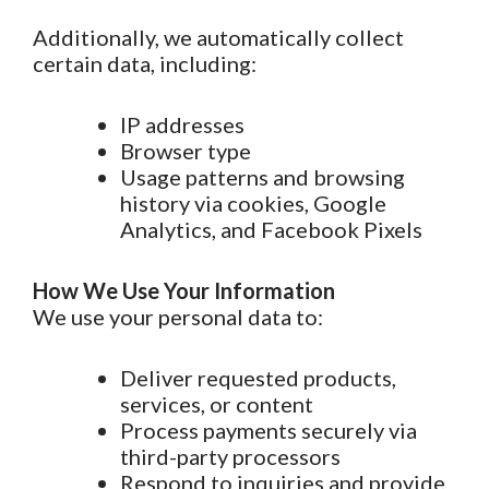
Additionally, we automatically collect
certain data, including:
IP addresses
Browser type
Usage patterns and browsing
history via cookies, Google
Analytics, and Facebook Pixels
How We Use Your Information
We use your personal data to:
Deliver requested products,
services, or content
Process payments securely via
third-party processors
Respond to inquiries and provide