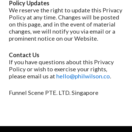
Policy Updates
We reserve the right to update this Privacy
Policy at any time. Changes will be posted
on this page, and in the event of material
changes, we will notify you via email or a
prominent notice on our Website.
Contact Us
If you have questions about this Privacy
Policy or wish to exercise your rights,
please email us at
hello@philwilson.co
.
Funnel Scene PTE. LTD. Singapore