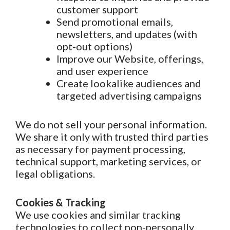
customer support
Send promotional emails,
newsletters, and updates (with
opt-out options)
Improve our Website, offerings,
and user experience
Create lookalike audiences and
targeted advertising campaigns
We do not sell your personal information.
We share it only with trusted third parties
as necessary for payment processing,
technical support, marketing services, or
legal obligations.
Cookies & Tracking
We use cookies and similar tracking
technologies to collect non-personally