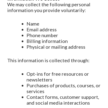
We may collect the following personal
information you provide voluntarily:
Name
Email address
Phone number
Billing information
Physical or mailing address
This information is collected through:
Opt-ins for free resources or
newsletters
Purchases of products, courses, or
services
Contact forms, customer support,
and social media interactions