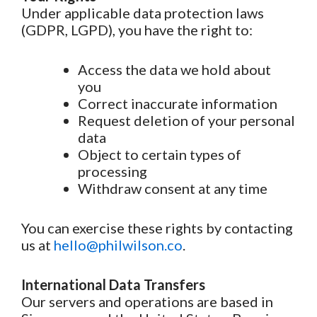
Under applicable data protection laws
(GDPR, LGPD), you have the right to:
Access the data we hold about
you
Correct inaccurate information
Request deletion of your personal
data
Object to certain types of
processing
Withdraw consent at any time
You can exercise these rights by contacting
us at
hello@philwilson.co
.
International Data Transfers
Our servers and operations are based in