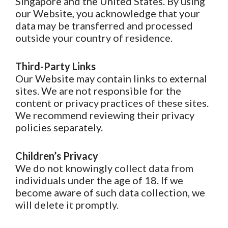
Singapore and the United States. By using
our Website, you acknowledge that your
data may be transferred and processed
outside your country of residence.
Third-Party Links
Our Website may contain links to external
sites. We are not responsible for the
content or privacy practices of these sites.
We recommend reviewing their privacy
policies separately.
Children’s Privacy
We do not knowingly collect data from
individuals under the age of 18. If we
become aware of such data collection, we
will delete it promptly.