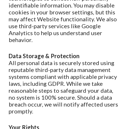
identifiable information. You may disable
cookies in your browser settings, but this
may affect Website functionality. We also
use third-party services like Google
Analytics to help us understand user
behavior.
Data Storage & Protection
All personal data is securely stored using
reputable third-party data management
systems compliant with applicable privacy
laws, including GDPR. While we take
reasonable steps to safeguard your data,
no system is 100% secure. Should a data
breach occur, we will notify affected users
promptly.
Your Rights